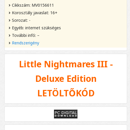
Cikkszám: MV0156611
Korosztály javaslat: 16+
Sorozat: -
Egyéb: internet szükséges
További infó: –
Rendszerigény
Little Nightmares III -
Deluxe Edition
LETÖLTŐKÓD