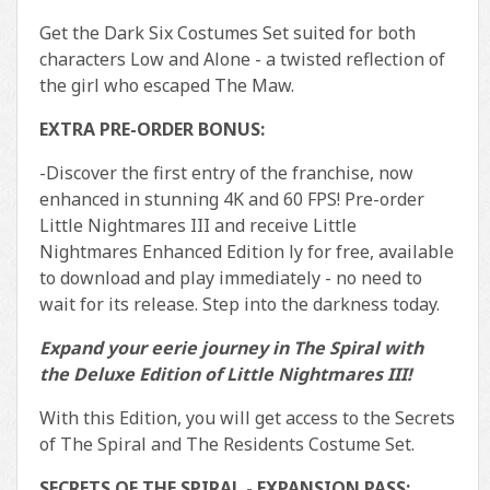
Get the Dark Six Costumes Set suited for both
characters Low and Alone - a twisted reflection of
the girl who escaped The Maw.
EXTRA PRE-ORDER BONUS:
-Discover the first entry of the franchise, now
enhanced in stunning 4K and 60 FPS! Pre-order
Little Nightmares III and receive Little
Nightmares Enhanced Edition ly for free, available
to download and play immediately - no need to
wait for its release. Step into the darkness today.
Expand your eerie journey in The Spiral with
the Deluxe Edition of Little Nightmares III!
With this Edition, you will get access to the Secrets
of The Spiral and The Residents Costume Set.
SECRETS OF THE SPIRAL - EXPANSION PASS: