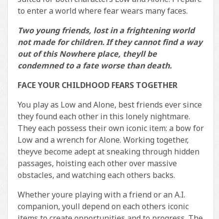
to enter a world where fear wears many faces.
Two young friends, lost in a frightening world
not made for children. If they cannot find a way
out of this Nowhere place, theyll be
condemned to a fate worse than death.
FACE YOUR CHILDHOOD FEARS TOGETHER
You play as Low and Alone, best friends ever since
they found each other in this lonely nightmare.
They each possess their own iconic item: a bow for
Low and a wrench for Alone. Working together,
theyve become adept at sneaking through hidden
passages, hoisting each other over massive
obstacles, and watching each others backs.
Whether youre playing with a friend or an A.I.
companion, youll depend on each others iconic
items to create opportunities and to progress. The