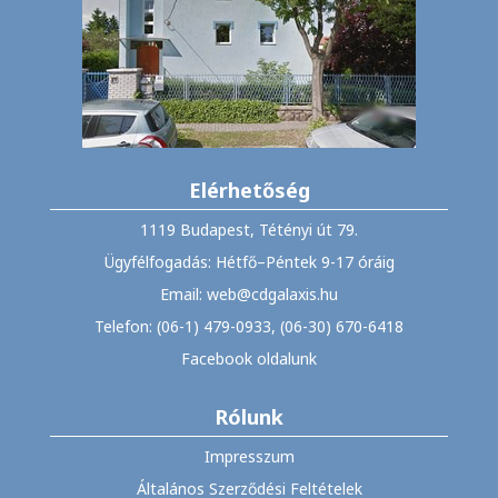
Elérhetőség
1119 Budapest, Tétényi út 79.
Ügyfélfogadás: Hétfő–Péntek 9-17 óráig
Email: web@cdgalaxis.hu
Telefon: (06-1) 479-0933, (06-30) 670-6418
Facebook oldalunk
Rólunk
Impresszum
Általános Szerződési Feltételek