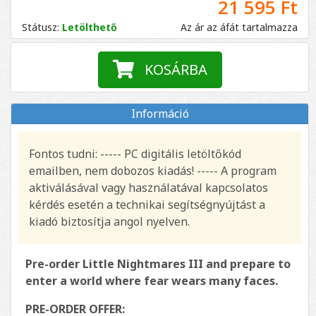
21 595 Ft
Státusz:
Letölthető
Az ár az áfát tartalmazza
KOSÁRBA
Információ
Fontos tudni: ----- PC digitális letöltőkód
emailben, nem dobozos kiadás! ----- A program
aktiválásával vagy használatával kapcsolatos
kérdés esetén a technikai segítségnyújtást a
kiadó biztosítja angol nyelven.
Pre-order Little Nightmares III and prepare to
enter a world where fear wears many faces.
PRE-ORDER OFFER: