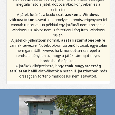
megtalálható a játék dobozán/kézikönyvében és a
számlán.
A játék futását a kiadó csak
azokon a Windows
változatokon
szavatolja, amelyek a rendszerigényben fel
vannak tüntetve. Ha például egy játéknál nem szerepel a
Windows 10, akkor nem is feltétlenül fog futni Windows
10-en.
A játékok jellemzően normál,
asztali számítógépekre
vannak tervezve. Notebook-on történő futásuk egyáltalán
nem garantált, kivéve, ha kimondottan szerepel a
rendszerigényben az, hogy a játék támogat egyes
hordozható gépeket.
A játékok elképzelhető, hogy
csak Magyarország
területén belül
aktiválhatók a neten ill. játszhatóak, más
országban történő működésük nem szavatolt.