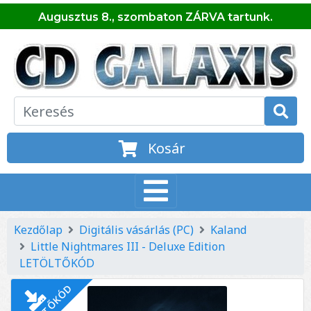
Augusztus 8., szombaton ZÁRVA tartunk.
Kosár
Kezdőlap
Digitális vásárlás (PC)
Kaland
Little Nightmares III - Deluxe Edition
LETÖLTŐKÓD
LETÖLTŐKÓD