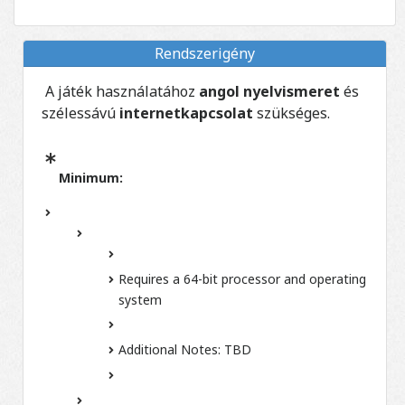
Rendszerigény
A játék használatához
angol nyelvismeret
és
szélessávú
internetkapcsolat
szükséges.
Minimum:
Requires a 64-bit processor and operating
system
Additional Notes:
TBD