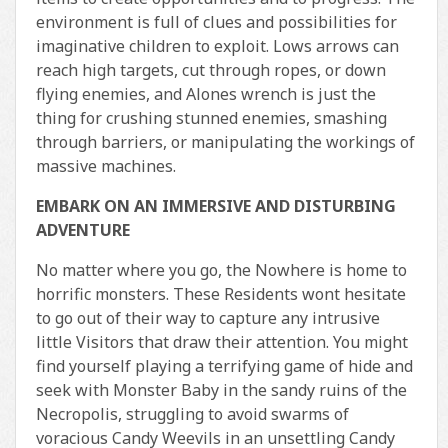
environment is full of clues and possibilities for
imaginative children to exploit. Lows arrows can
reach high targets, cut through ropes, or down
flying enemies, and Alones wrench is just the
thing for crushing stunned enemies, smashing
through barriers, or manipulating the workings of
massive machines.
EMBARK ON AN IMMERSIVE AND DISTURBING
ADVENTURE
No matter where you go, the Nowhere is home to
horrific monsters. These Residents wont hesitate
to go out of their way to capture any intrusive
little Visitors that draw their attention. You might
find yourself playing a terrifying game of hide and
seek with Monster Baby in the sandy ruins of the
Necropolis, struggling to avoid swarms of
voracious Candy Weevils in an unsettling Candy