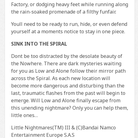
Factory, or dodging heavy feet while running along
the rain-soaked promenade of a filthy funfair.
Youll need to be ready to run, hide, or even defend
yourself at a moments notice to stay in one piece.
SINK INTO THE SPIRAL
Dont be too distracted by the desolate beauty of
the Nowhere. There are dark mysteries waiting
for you as Low and Alone follow their mirror path
across the Spiral. As each new location will
become more dangerous and disturbing than the
last, traumatic flashes from the past will begin to
emerge. Will Low and Alone finally escape from
this unending nightmare? Only you can help them,
little ones…
Little Nightmares(TM) III & (C)Bandai Namco
Entertainment Europe S.A.S