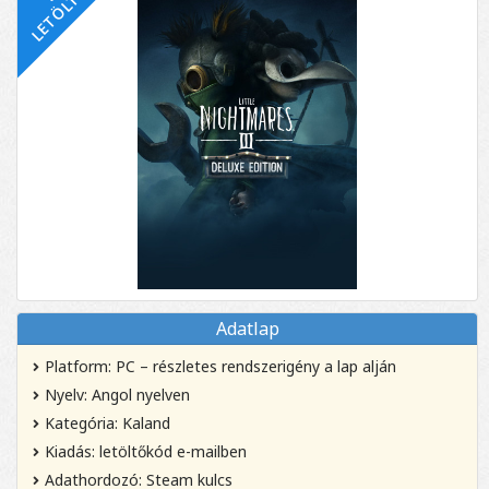
Adatlap
Platform: PC – részletes rendszerigény a lap alján
Nyelv: Angol nyelven
Kategória: Kaland
Kiadás: letöltőkód e-mailben
Adathordozó: Steam kulcs