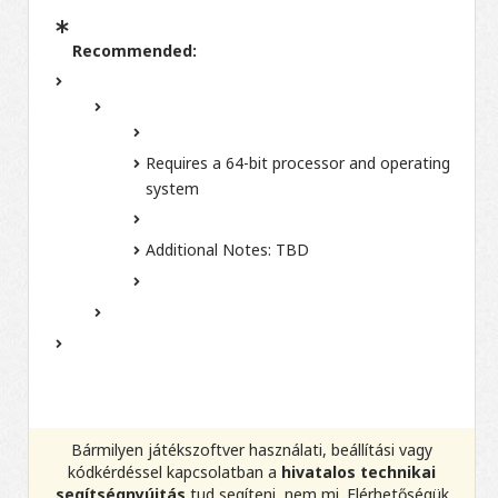
Recommended:
Requires a 64-bit processor and operating
system
Additional Notes:
TBD
Bármilyen játékszoftver használati, beállítási vagy
kódkérdéssel kapcsolatban a
hivatalos technikai
segítségnyújtás
tud segíteni, nem mi. Elérhetőségük