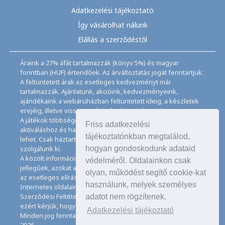
Adatkezelési tájékoztató
Így vásárolhat nálunk
Elállás a szerződéstől
Áraink a 27% áfát tartalmazzák (könyv 5%) és magyar
forintban (HUF) értendőek. Az árváltoztatás jogát fenntartjuk.
A feltüntetett árak az esetleges kedvezményt már
tartalmazzák. Ajánlatunk, akcióink, kedvezményeink,
ajándékaink a webáruházban feltüntetett ideig, a készletek
erejéig, illetve visszavonásig érvényesek.
A játékok többségéhez angol nyelvismeret illetve az
Friss adatkezelési
aktiváláshoz és használathoz internet kapcsolat szükséges
tájékoztatónkban megtalálod,
lehet. Csak háztartásban használatos mennyiségeket
szolgálunk ki.
hogyan gondoskodunk adataid
A közölt információk, adatok, besorolások tájékoztató
védelméről. Oldalainkon csak
jellegűek, azokat a legnagyobb gondossággal kezeljük, de
olyan, működést segítő cookie-kat
az esetleges elírásokért felelősséget nem tudunk vállalni.
használunk, melyek személyes
Internetes oldalaink használatával elfogadja az Általános
Szerződési Feltételeinket és Adatkezelési Tájékoztatónkat,
adatot nem rögzítenek.
ezért kérjük, hogy ezeket figyelmesen tanulmányozza át.
Adatkezelési tájékoztató
Minden jog fenntartva. © Copyright CD Galaxis Kft. 1997–
2026