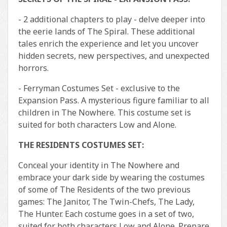
- 2 additional chapters to play - delve deeper into
the eerie lands of The Spiral. These additional
tales enrich the experience and let you uncover
hidden secrets, new perspectives, and unexpected
horrors.
- Ferryman Costumes Set - exclusive to the
Expansion Pass. A mysterious figure familiar to all
children in The Nowhere. This costume set is
suited for both characters Low and Alone.
THE RESIDENTS COSTUMES SET:
Conceal your identity in The Nowhere and
embrace your dark side by wearing the costumes
of some of The Residents of the two previous
games: The Janitor, The Twin-Chefs, The Lady,
The Hunter. Each costume goes in a set of two,
suited for both characters Low and Alone. Prepare