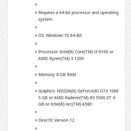
Requires a 64-bit processor and operating
system
OS:
Windows 10 64-Bit
Processor:
Intel(R) Core(TM) i3-9100 or
AMD Ryzen(TM) 3 1200
Memory:
8 GB RAM
Graphics:
NVIDIA(R) GeForce(R) GTX 1060
5 GB or AMD Radeon(TM) RX 5500 XT 4
GB or Intel(R) Arc(TM) A580
DirectX:
Version 12