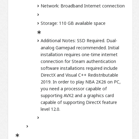
Network:
Broadband Internet connection
Storage:
110 GB available space
Additional Notes:
SSD Required. Dual-
analog Gamepad recommended. Initial
installation requires one-time internet
connection for Steam authentication
software installations required include
DirectX and Visual C++ Redistributable
2019. In order to play NBA 2K26 on PC,
you need a processor capable of
supporting AVX2 and a graphics card
capable of supporting DirectX feature
level 12.0.