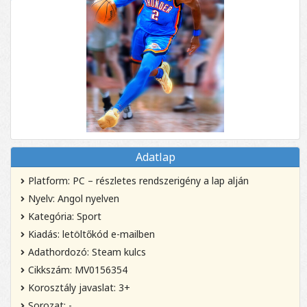
Adatlap
Platform: PC – részletes rendszerigény a lap alján
Nyelv: Angol nyelven
Kategória: Sport
Kiadás: letöltőkód e-mailben
Adathordozó: Steam kulcs
Cikkszám: MV0156354
Korosztály javaslat: 3+
Sorozat: -