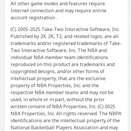
All other game modes and features require
Internet connection and may require online
account registration .
(C) 2005-2025 Take-Two Interactive Software, Inc.
Published by 2K. 2K, T2, and related logos, are all
trademarks and/or registered trademarks of Take-
Two Interactive Software, Inc. The NBA and
individual NBA member team identifications
reproduced on this product are trademarks and
copyrighted designs, and/or other forms of
intellectual property, that are the exclusive
property of NBA Properties, Inc. and the
respective NBA member teams and may not be
used, in whole or in part, without the prior
written consent of NBA Properties, Inc. (C) 2025
NBA Properties, Inc. All rights reserved. The NBPA
identifications are the intellectual property of the
National Basketball Players Association and may