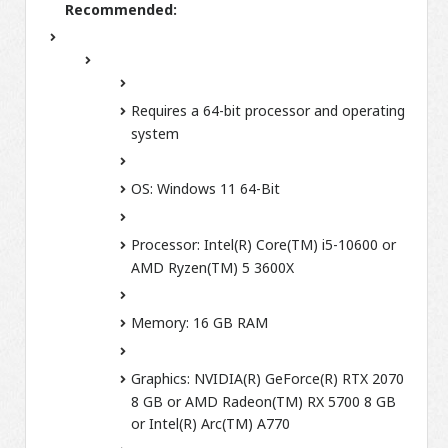
Recommended:
Requires a 64-bit processor and operating
system
OS:
Windows 11 64-Bit
Processor:
Intel(R) Core(TM) i5-10600 or
AMD Ryzen(TM) 5 3600X
Memory:
16 GB RAM
Graphics:
NVIDIA(R) GeForce(R) RTX 2070
8 GB or AMD Radeon(TM) RX 5700 8 GB
or Intel(R) Arc(TM) A770