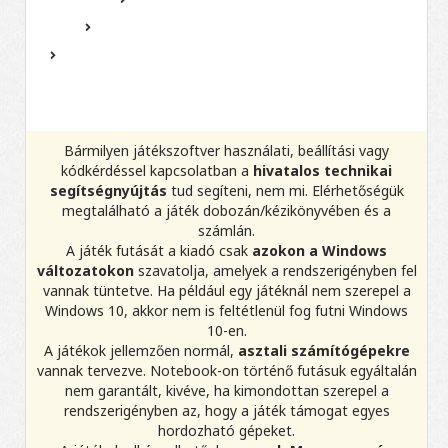
Bármilyen játékszoftver használati, beállítási vagy
kódkérdéssel kapcsolatban a
hivatalos technikai
segítségnyújtás
tud segíteni, nem mi. Elérhetőségük
megtalálható a játék dobozán/kézikönyvében és a
számlán.
A játék futását a kiadó csak
azokon a Windows
változatokon
szavatolja, amelyek a rendszerigényben fel
vannak tüntetve. Ha például egy játéknál nem szerepel a
Windows 10, akkor nem is feltétlenül fog futni Windows
10-en.
A játékok jellemzően normál,
asztali számítógépekre
vannak tervezve. Notebook-on történő futásuk egyáltalán
nem garantált, kivéve, ha kimondottan szerepel a
rendszerigényben az, hogy a játék támogat egyes
hordozható gépeket.