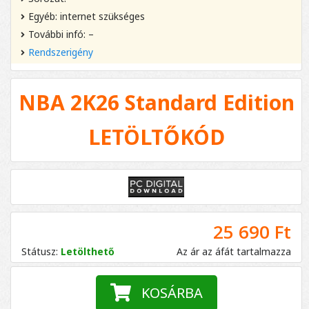
Egyéb: internet szükséges
További infó: –
Rendszerigény
NBA 2K26 Standard Edition
LETÖLTŐKÓD
25 690 Ft
Státusz:
Letölthető
Az ár az áfát tartalmazza
KOSÁRBA