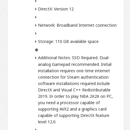
DirectX:
Version 12
Network:
Broadband Internet connection
Storage:
110 GB available space
Additional Notes:
SSD Required. Dual-
analog Gamepad recommended. Initial
installation requires one-time internet
connection for Steam authentication
software installations required include
DirectX and Visual C++ Redistributable
2019. In order to play NBA 2K26 on PC,
you need a processor capable of
supporting AVX2 and a graphics card
capable of supporting DirectX feature
level 12.0.