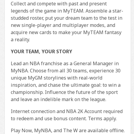
Collect and compete with past and present
legends of the game in MyTEAM. Assemble a star-
studded roster, put your dream team to the test in
new single-player and multiplayer modes, and
acquire new cards to make your MyTEAM fantasy
a reality.
YOUR TEAM, YOUR STORY
Lead an NBA franchise as a General Manager in
MyNBA. Choose from all 30 teams, experience 30
unique MyGM storylines with real-world
inspiration, and chase the ultimate goal: to win a
championship. Influence the future of the sport
and leave an indelible mark on the league.
Internet connection and NBA 2K Account required
to redeem and use bonus content. Terms apply.
Play Now, MyNBA, and The W are available offline.