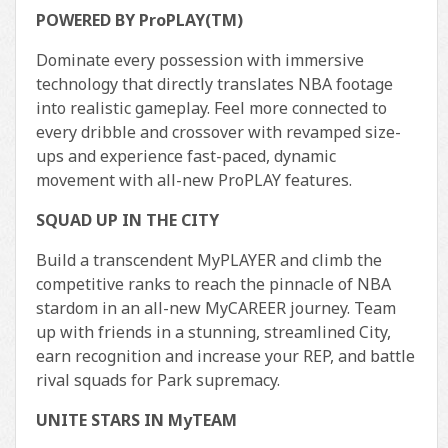
POWERED BY ProPLAY(TM)
Dominate every possession with immersive
technology that directly translates NBA footage
into realistic gameplay. Feel more connected to
every dribble and crossover with revamped size-
ups and experience fast-paced, dynamic
movement with all-new ProPLAY features.
SQUAD UP IN THE CITY
Build a transcendent MyPLAYER and climb the
competitive ranks to reach the pinnacle of NBA
stardom in an all-new MyCAREER journey. Team
up with friends in a stunning, streamlined City,
earn recognition and increase your REP, and battle
rival squads for Park supremacy.
UNITE STARS IN MyTEAM