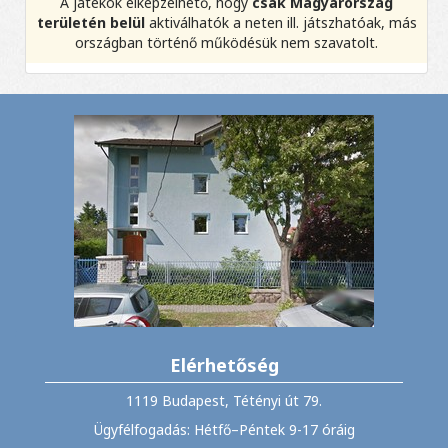
A játékok elképzelhető, hogy
csak Magyarország
területén belül
aktiválhatók a neten ill. játszhatóak, más
országban történő működésük nem szavatolt.
Elérhetőség
1119 Budapest, Tétényi út 79.
Ügyfélfogadás: Hétfő–Péntek 9-17 óráig