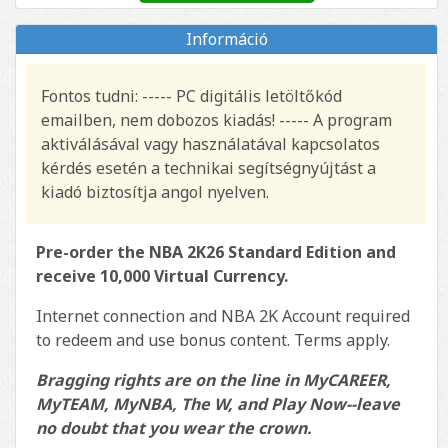
Információ
Fontos tudni: ----- PC digitális letöltőkód
emailben, nem dobozos kiadás! ----- A program
aktiválásával vagy használatával kapcsolatos
kérdés esetén a technikai segítségnyújtást a
kiadó biztosítja angol nyelven.
Pre-order the NBA 2K26 Standard Edition and
receive 10,000 Virtual Currency.
Internet connection and NBA 2K Account required
to redeem and use bonus content. Terms apply.
Bragging rights are on the line in MyCAREER,
MyTEAM, MyNBA, The W, and Play Now--leave
no doubt that you wear the crown.