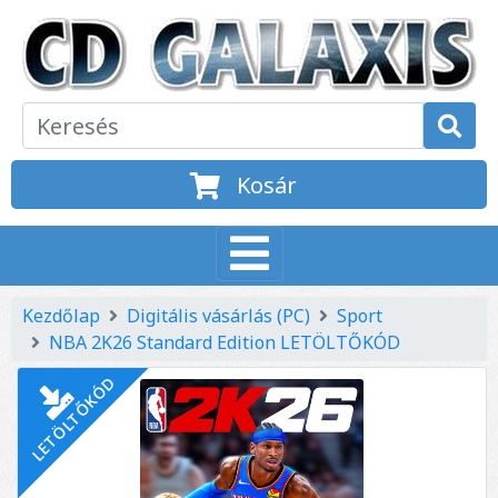
Kosár
Kezdőlap
Digitális vásárlás (PC)
Sport
NBA 2K26 Standard Edition LETÖLTŐKÓD
LETÖLTŐKÓD