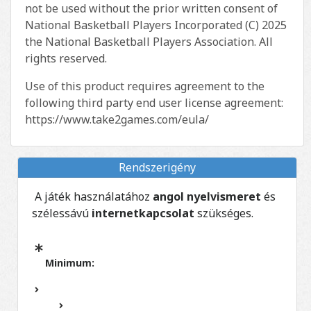
not be used without the prior written consent of
National Basketball Players Incorporated (C) 2025
the National Basketball Players Association. All
rights reserved.
Use of this product requires agreement to the
following third party end user license agreement:
https://www.take2games.com/eula/
Rendszerigény
A játék használatához
angol nyelvismeret
és
szélessávú
internetkapcsolat
szükséges.
Minimum: