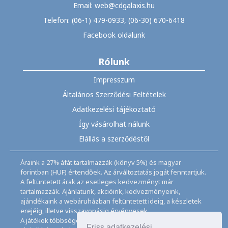
Email: web@cdgalaxis.hu
Telefon: (06-1) 479-0933, (06-30) 670-6418
Facebook oldalunk
Rólunk
Impresszum
Általános Szerződési Feltételek
Adatkezelési tájékoztató
Így vásárolhat nálunk
Elállás a szerződéstől
Áraink a 27% áfát tartalmazzák (könyv 5%) és magyar
forintban (HUF) értendőek. Az árváltoztatás jogát fenntartjuk.
A feltüntetett árak az esetleges kedvezményt már
tartalmazzák. Ajánlatunk, akcióink, kedvezményeink,
ajándékaink a webáruházban feltüntetett ideig, a készletek
erejéig, illetve visszavonásig érvényesek.
A játékok többségéhez angol nyelvismeret illetve az
Friss adatkezelési