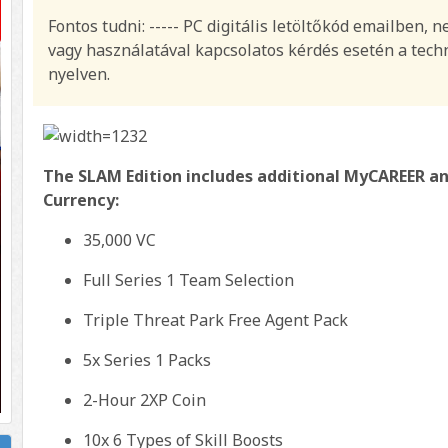
Fontos tudni: ----- PC digitális letöltőkód emailben, 
vagy használatával kapcsolatos kérdés esetén a techn
nyelven.
The SLAM Edition includes additional MyCAREER a
Currency:
35,000 VC
Full Series 1 Team Selection
Triple Threat Park Free Agent Pack
5x Series 1 Packs
2-Hour 2XP Coin
10x 6 Types of Skill Boosts