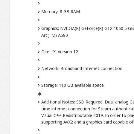
Memory: 8 GB RAM
Graphics: NVIDIA(R) GeForce(R) GTX 1060 5 G
Arc(TM) A580
DirectX: Version 12
Network: Broadband Internet connection
Storage: 110 GB available space
Additional Notes: SSD Required. Dual-analog Ga
time internet connection for Steam authenticati
Visual C++ Redistributable 2019. In order to p
supporting AVX2 and a graphics card capable of 