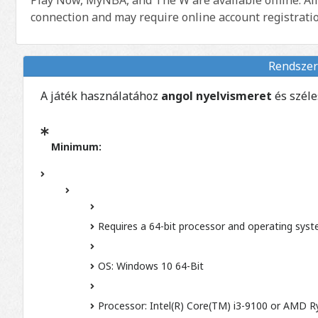
connection and may require online account registratio
Rendszer
A játék használatához
angol nyelvismeret
és szél
Minimum:
Requires a 64-bit processor and operating sys
OS: Windows 10 64-Bit
Processor: Intel(R) Core(TM) i3-9100 or AMD 