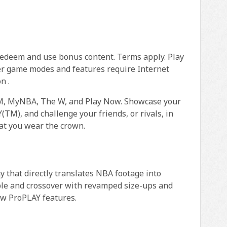
redeem and use bonus content. Terms apply. Play
er game modes and features require Internet
n .
AM, MyNBA, The W, and Play Now. Showcase your
M), and challenge your friends, or rivals, in
at you wear the crown.
that directly translates NBA footage into
bble and crossover with revamped size-ups and
ew ProPLAY features.