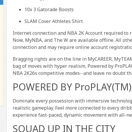
10x 3 Gatorade Boosts
SLAM Cover Athletes Shirt
Internet connection and NBA 2K Account required to 
Now, MyNBA, and The W are available offline. All oth
connection and may require online account registratio
Bragging rights are on the line in MyCAREER, MyTE
bag of moves with hyper realism, Powered by ProPLAY(T
NBA 2K26s competitive modes--and leave no doubt th
POWERED BY ProPLAY(TM)
Dominate every possession with immersive technology 
realistic gameplay. Feel more connected to every dri
experience fast-paced, dynamic movement with all-n
SQUAD UP IN THE CITY