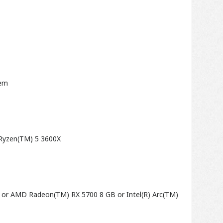
tem
 Ryzen(TM) 5 3600X
 or AMD Radeon(TM) RX 5700 8 GB or Intel(R) Arc(TM)