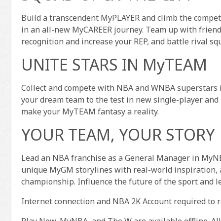
Build a transcendent MyPLAYER and climb the competi
in an all-new MyCAREER journey. Team up with friends
recognition and increase your REP, and battle rival s
UNITE STARS IN MyTEAM
Collect and compete with NBA and WNBA superstars i
your dream team to the test in new single-player and
make your MyTEAM fantasy a reality.
YOUR TEAM, YOUR STORY
Lead an NBA franchise as a General Manager in MyNB
unique MyGM storylines with real-world inspiration, a
championship. Influence the future of the sport and l
Internet connection and NBA 2K Account required to 
Play Now, MyNBA, and The W are available offline. Al