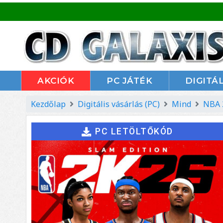
AKCIÓK
PC JÁTÉK
DIGITÁL
Kezdőlap
Digitális vásárlás (PC)
Mind
NBA 
PC LETÖLTŐKÓD