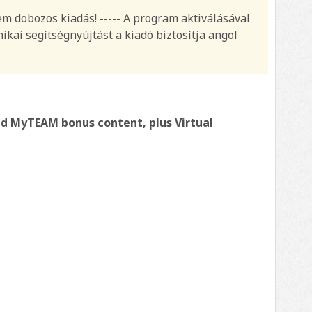
nem dobozos kiadás! ----- A program aktiválásával
ikai segítségnyújtást a kiadó biztosítja angol
nd MyTEAM bonus content, plus Virtual