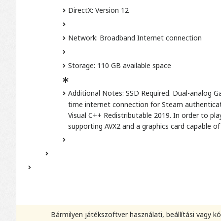
DirectX: Version 12
Network: Broadband Internet connection
Storage: 110 GB available space
Additional Notes: SSD Required. Dual-analog Ga
time internet connection for Steam authenticati
Visual C++ Redistributable 2019. In order to p
supporting AVX2 and a graphics card capable of 
Bármilyen játékszoftver használati, beállítási vagy 