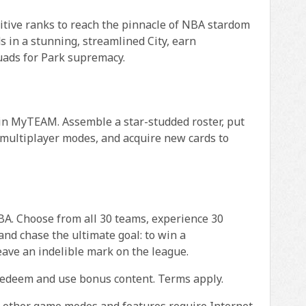
tive ranks to reach the pinnacle of NBA stardom
 in a stunning, streamlined City, earn
quads for Park supremacy.
n MyTEAM. Assemble a star-studded roster, put
 multiplayer modes, and acquire new cards to
A. Choose from all 30 teams, experience 30
nd chase the ultimate goal: to win a
eave an indelible mark on the league.
redeem and use bonus content. Terms apply.
l other game modes and features require Internet