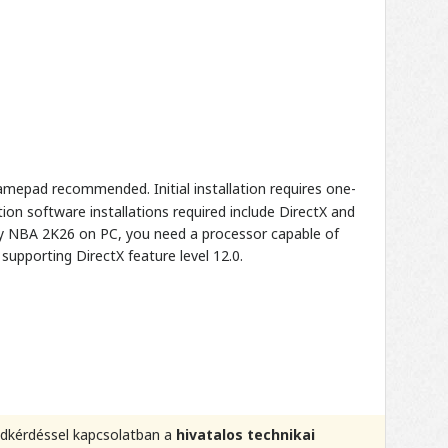
mepad recommended. Initial installation requires one-
on software installations required include DirectX and
lay NBA 2K26 on PC, you need a processor capable of
supporting DirectX feature level 12.0.
kódkérdéssel kapcsolatban a
hivatalos technikai