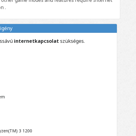
n .
igény
essávú
internetkapcsolat
szükséges.
tem
Ryzen(TM) 3 1200