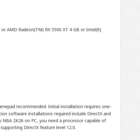
B or AMD Radeon(TM) RX 5500 XT 4 GB or Intel(R)
mepad recommended. Initial installation requires one-
on software installations required include DirectX and
lay NBA 2K26 on PC, you need a processor capable of
supporting DirectX feature level 12.0.