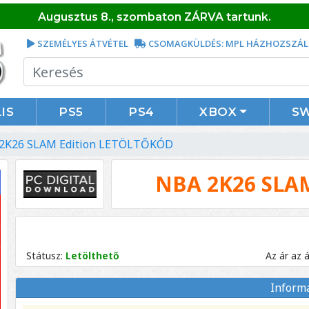
Augusztus 8., szombaton ZÁRVA tartunk.
SZEMÉLYES ÁTVÉTEL
CSOMAGKÜLDÉS: MPL HÁZHOZSZÁL
IS
PS5
PS4
XBOX
S
2K26 SLAM Edition LETÖLTŐKÓD
NBA 2K26 SLA
Státusz:
Letölthető
Az ár az 
Inform