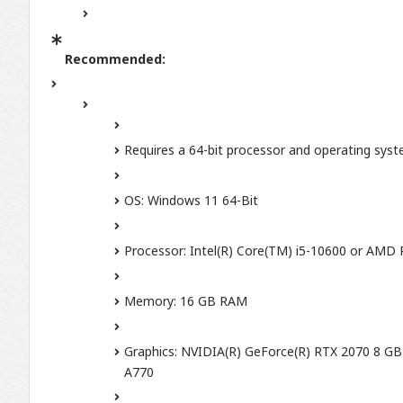
Recommended:
Requires a 64-bit processor and operating sys
OS: Windows 11 64-Bit
Processor: Intel(R) Core(TM) i5-10600 or AMD
Memory: 16 GB RAM
Graphics: NVIDIA(R) GeForce(R) RTX 2070 8 GB
A770