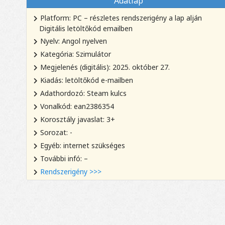
Adatlap
Platform: PC – részletes rendszerigény a lap alján
Digitális letöltőkód emailben
Nyelv: Angol nyelven
Kategória: Szimulátor
Megjelenés (digitális): 2025. október 27.
Kiadás: letöltőkód e-mailben
Adathordozó: Steam kulcs
Vonalkód: ean2386354
Korosztály javaslat: 3+
Sorozat: -
Egyéb: internet szükséges
További infó: –
Rendszerigény >>>