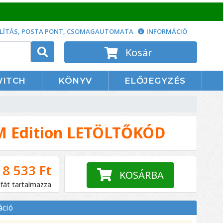
LÍTÁS, POSTA PONT, CSOMAGAUTOMATA
INFORMÁCIÓ
Kosár
WITCH
KÖNYV
ELŐJEGYZÉS
M Edition LETÖLTŐKÓD
8 533 Ft
KOSÁRBA
áfát tartalmazza
áció